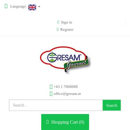
Language:
Sign in
Register
+43 1 7968688
office@gresam.at
Search
Shopping Cart (
0
)