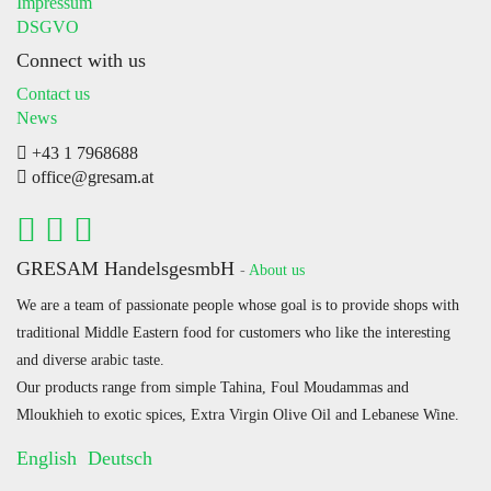
Impressum
DSGVO
Connect with us
Contact us
News
+43 1 7968688
office@gresam.at
GRESAM HandelsgesmbH
-
About us
We are a team of passionate people whose goal is to provide shops with
traditional Middle Eastern food for customers who like the interesting
and diverse arabic taste.
Our products range from simple Tahina, Foul Moudammas and
Mloukhieh to exotic spices, Extra Virgin Olive Oil and Lebanese Wine.
English
Deutsch