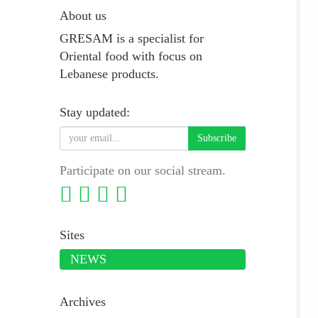
About us
GRESAM is a specialist for
Oriental food with focus on
Lebanese products.
Stay updated:
Subscribe
Participate on our social stream.
Sites
NEWS
Archives