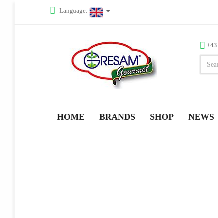
Language:
+43
HOME
BRANDS
SHOP
NEWS