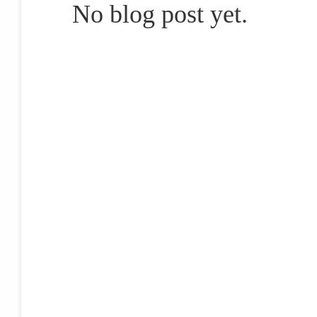
No blog post yet.