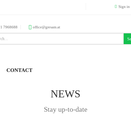
Sign in
 1 7968688
office@gresam.at
Se
CONTACT
NEWS
Stay up-to-date