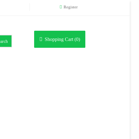
Register
Shopping Cart (
0
)
arch