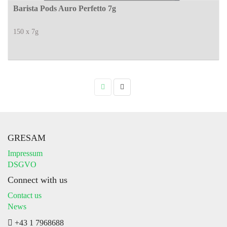
Barista Pods Auro Perfetto 7g
150 x 7g
GRESAM
Impressum
DSGVO
Connect with us
Contact us
News
+43 1 7968688