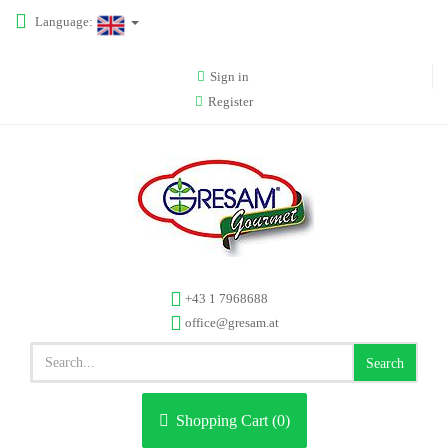
Language:
Sign in
Register
+43 1 7968688
office@gresam.at
Search
Shopping Cart (
0
)