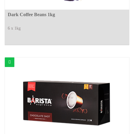
Dark Coffee Beans 1kg
6 x 1kg