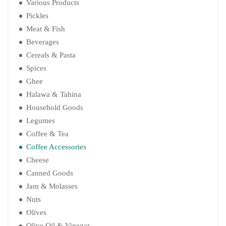
Various Products
Pickles
Meat & Fish
Beverages
Cereals & Pasta
Spices
Ghee
Halawa & Tahina
Household Goods
Legumes
Coffee & Tea
Coffee Accessories
Cheese
Canned Goods
Jam & Molasses
Nuts
Olives
Olive Oil & Vinegar