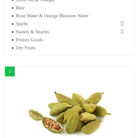
Rice
Rose Water & Orange Blossom Water
Spirits
Sweets & Snacks
Frozen Goods
Dry Fruits