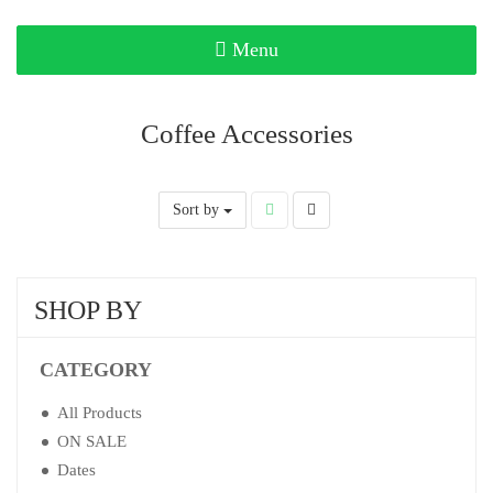
Toggle
Menu
navigation
Coffee Accessories
Sort by
SHOP BY
CATEGORY
All Products
ON SALE
Dates