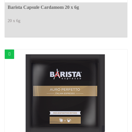
Barista Capsule Cardamom 20 x 6g
20 x 6g