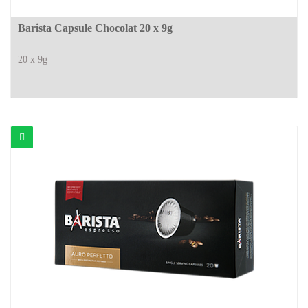
Barista Capsule Chocolat 20 x 9g
20 x 9g