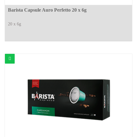
Barista Capsule Auro Perfetto 20 x 6g
20 x 6g