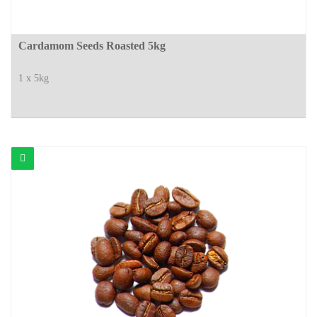
Cardamom Seeds Roasted 5kg
1 x 5kg