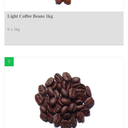
Light Coffee Beans 1kg
6 x 1kg