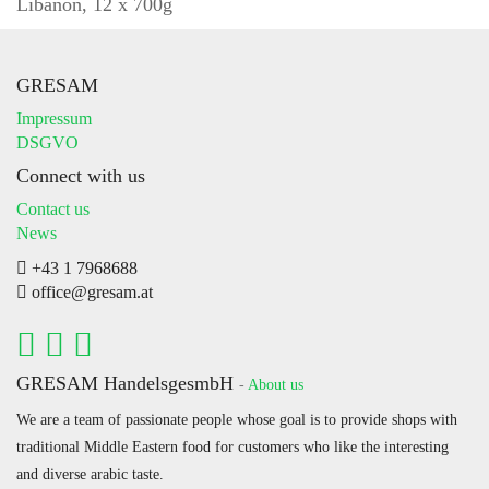
Libanon, 12 x 700g
GRESAM
Impressum
DSGVO
Connect with us
Contact us
News
+43 1 7968688
office@gresam.at
GRESAM HandelsgesmbH
-
About us
We are a team of passionate people whose goal is to provide shops with
traditional Middle Eastern food for customers who like the interesting
and diverse arabic taste.