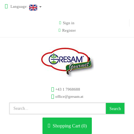
Language:
Sign in
Register
+43 1 7968688
office@gresam.at
Search
Shopping Cart (
0
)