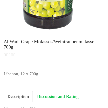
Al Wadi Grape Molasses/Weintraubenmelasse
700g
Libanon, 12 x 700g
Description
Discussion and Rating