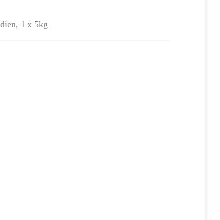
ndien, 1 x 5kg