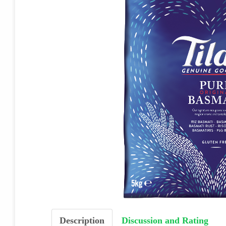
Description
Discussion and Rating