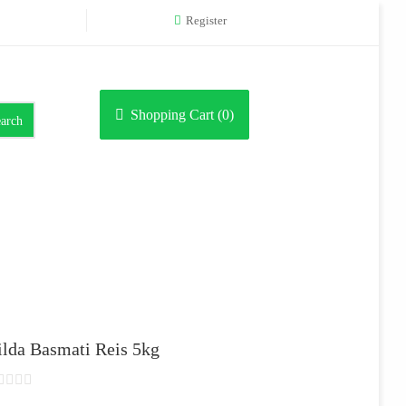
Register
Shopping Cart (
0
)
arch
ilda Basmati Reis 5kg