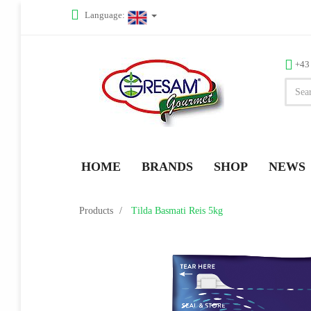
Language:
+43
HOME
BRANDS
SHOP
NEWS
Products
Tilda Basmati Reis 5kg