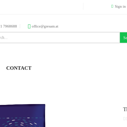
Sign in
 1 7968688
office@gresam.at
Se
CONTACT
T