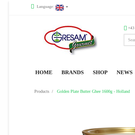
Language:
+43
HOME
BRANDS
SHOP
NEWS
Products
Golden Plate Butter Ghee 1600g - Holland