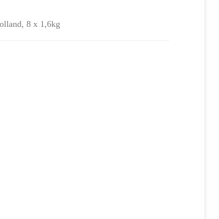
olland, 8 x 1,6kg