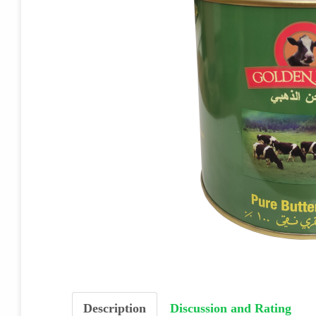
Description
Discussion and Rating