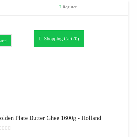
Register
Shopping Cart (
0
)
arch
olden Plate Butter Ghee 1600g - Holland