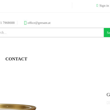
Sign in
 1 7968688
office@gresam.at
Se
CONTACT
G