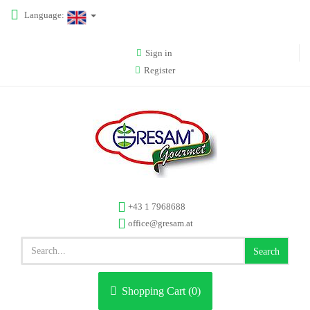
Language:
Sign in
Register
+43 1 7968688
office@gresam.at
Search
Shopping Cart (
0
)