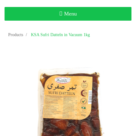
Toggle
Menu
navigation
Products
KSA Sufri Datteln in Vacuum 1kg