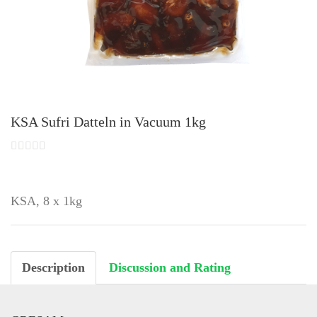
KSA Sufri Datteln in Vacuum 1kg
KSA, 8 x 1kg
Description
Discussion and Rating