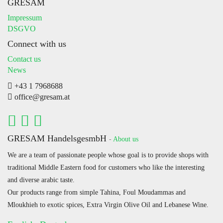
GRESAM
Impressum
DSGVO
Connect with us
Contact us
News
+43 1 7968688
office@gresam.at
GRESAM HandelsgesmbH
-
About us
We are a team of passionate people whose goal is to provide shops with
traditional Middle Eastern food for customers who like the interesting
and diverse arabic taste.
Our products range from simple Tahina, Foul Moudammas and
Mloukhieh to exotic spices, Extra Virgin Olive Oil and Lebanese Wine.