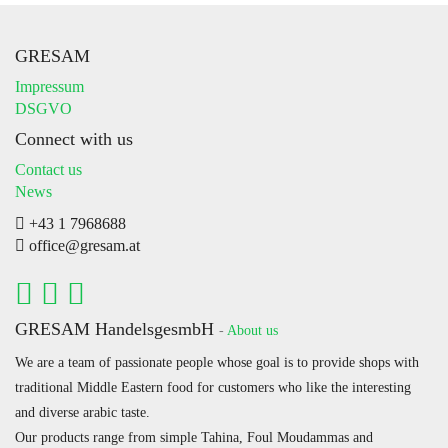
GRESAM
Impressum
DSGVO
Connect with us
Contact us
News
+43 1 7968688
office@gresam.at
GRESAM HandelsgesmbH
-
About us
We are a team of passionate people whose goal is to provide shops with
traditional Middle Eastern food for customers who like the interesting
and diverse arabic taste.
Our products range from simple Tahina, Foul Moudammas and