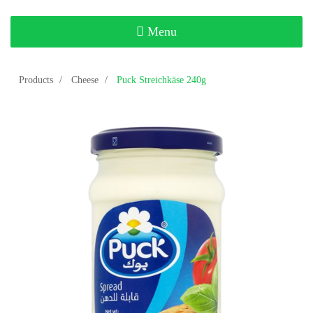
Toggle
Menu
navigation
Products
Cheese
Puck Streichkäse 240g