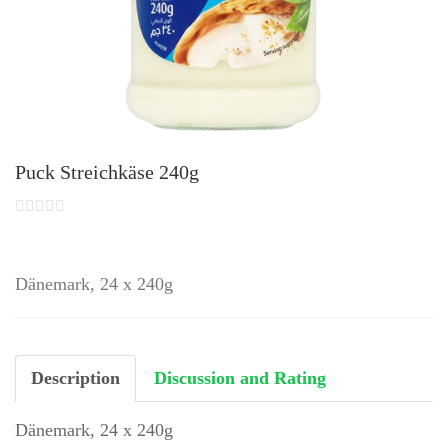
Puck Streichkäse 240g
Dänemark, 24 x 240g
Description
Discussion and Rating
Dänemark, 24 x 240g