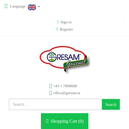
Language:
Sign in
Register
+43 1 7968688
office@gresam.at
Search
Shopping Cart (
0
)