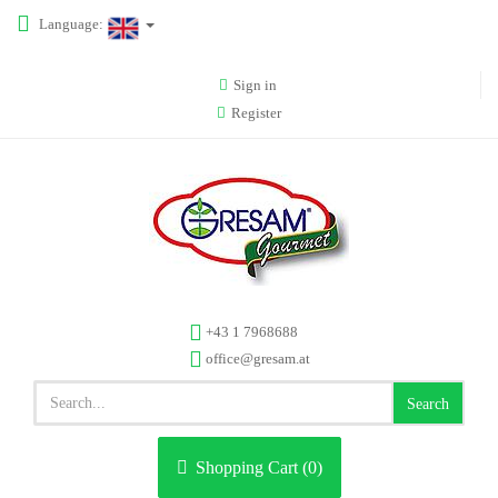
Language:
Sign in
Register
+43 1 7968688
office@gresam.at
Search
Shopping Cart (
0
)