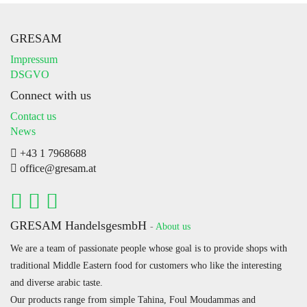
GRESAM
Impressum
DSGVO
Connect with us
Contact us
News
+43 1 7968688
office@gresam.at
GRESAM HandelsgesmbH
-
About us
We are a team of passionate people whose goal is to provide shops with
traditional Middle Eastern food for customers who like the interesting
and diverse arabic taste.
Our products range from simple Tahina, Foul Moudammas and