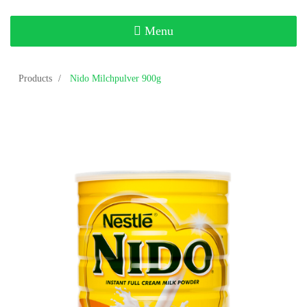
Toggle
Menu
navigation
Products
Nido Milchpulver 900g