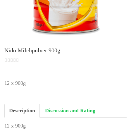
Nido Milchpulver 900g
12 x 900g
Description
Discussion and Rating
12 x 900g