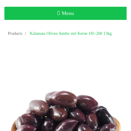
Toggle
Menu
navigation
Products
Kalamata Oliven Jumbo mit Kerne 181-200 13kg