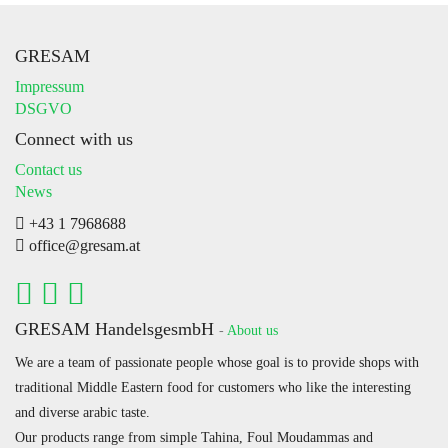
GRESAM
Impressum
DSGVO
Connect with us
Contact us
News
+43 1 7968688
office@gresam.at
GRESAM HandelsgesmbH
-
About us
We are a team of passionate people whose goal is to provide shops with
traditional Middle Eastern food for customers who like the interesting
and diverse arabic taste.
Our products range from simple Tahina, Foul Moudammas and