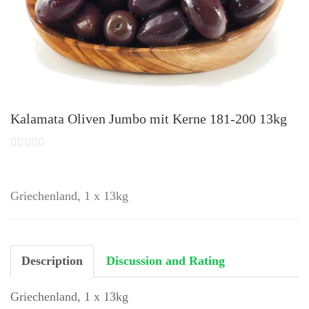
Kalamata Oliven Jumbo mit Kerne 181-200 13kg
Griechenland, 1 x 13kg
Description
Discussion and Rating
Griechenland, 1 x 13kg