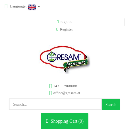
Language:
Sign in
Register
+43 1 7968688
office@gresam.at
Search
Shopping Cart (
0
)