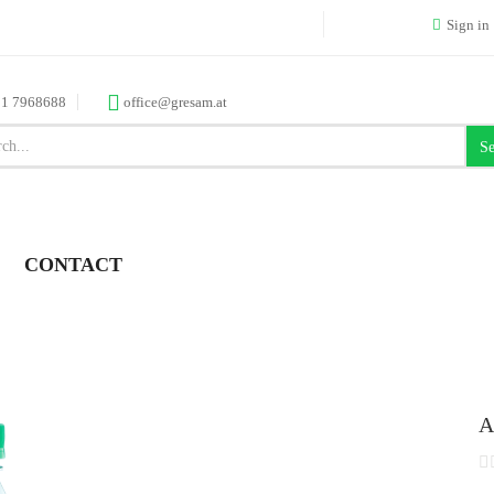
Sign in
 1 7968688
office@gresam.at
Se
CONTACT
A