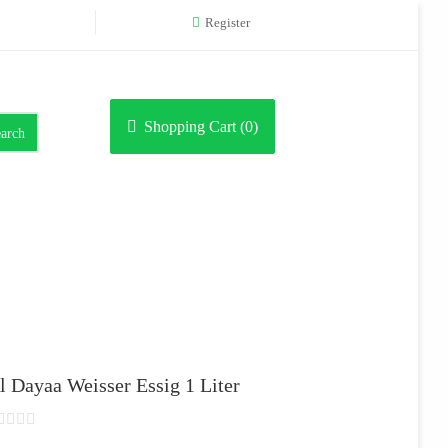
Register
Shopping Cart (
0
)
arch
l Dayaa Weisser Essig 1 Liter