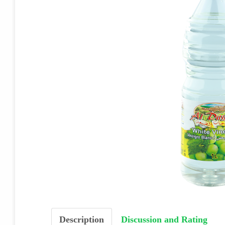
Description
Discussion and Rating