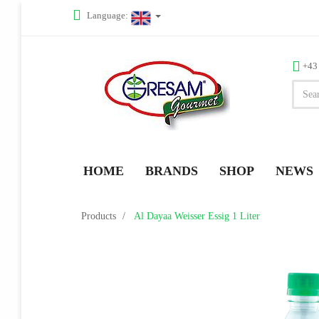
Language:
+43
HOME
BRANDS
SHOP
NEWS
Products
Al Dayaa Weisser Essig 1 Liter