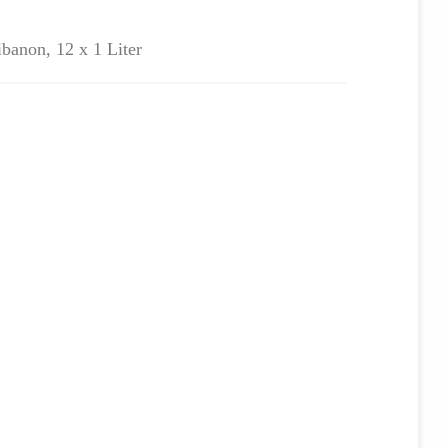
ibanon, 12 x 1 Liter