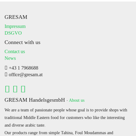
GRESAM
Impressum
DSGVO
Connect with us
Contact us
News
+43 1 7968688
office@gresam.at
GRESAM HandelsgesmbH
-
About us
We are a team of passionate people whose goal is to provide shops with
traditional Middle Eastern food for customers who like the interesting
and diverse arabic taste.
Our products range from simple Tahina, Foul Moudammas and