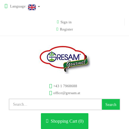
Language:
Sign in
Register
+43 1 7968688
office@gresam.at
Search
Shopping Cart (
0
)