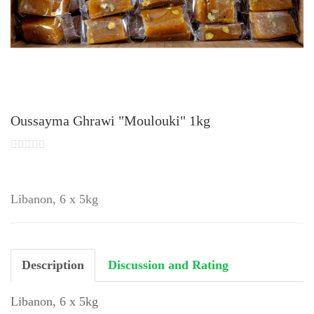
Oussayma Ghrawi "Moulouki" 1kg
Libanon, 6 x 5kg
Description
Discussion and Rating
Libanon, 6 x 5kg