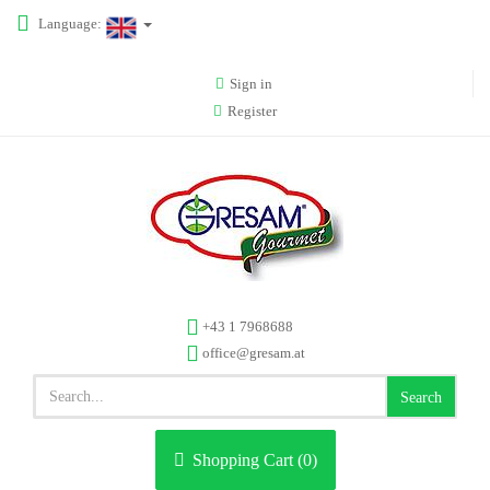
Language:
Sign in
Register
+43 1 7968688
office@gresam.at
Search
Shopping Cart (
0
)