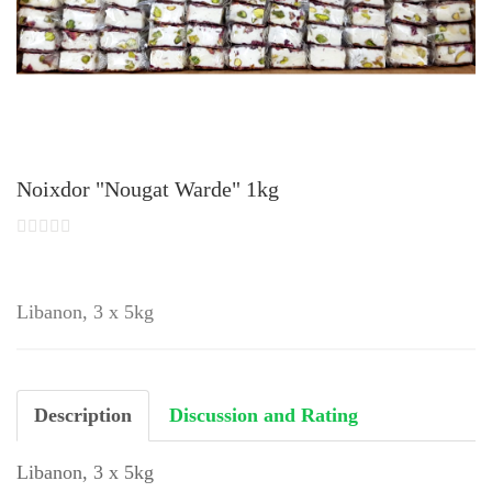
Noixdor "Nougat Warde" 1kg
Libanon, 3 x 5kg
Description
Discussion and Rating
Libanon, 3 x 5kg