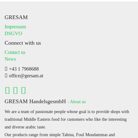
GRESAM
Impressum
DSGVO
Connect with us
Contact us
News
+43 1 7968688
office@gresam.at
GRESAM HandelsgesmbH
-
About us
We are a team of passionate people whose goal is to provide shops with
traditional Middle Eastern food for customers who like the interesting
and diverse arabic taste.
Our products range from simple Tahina, Foul Moudammas and