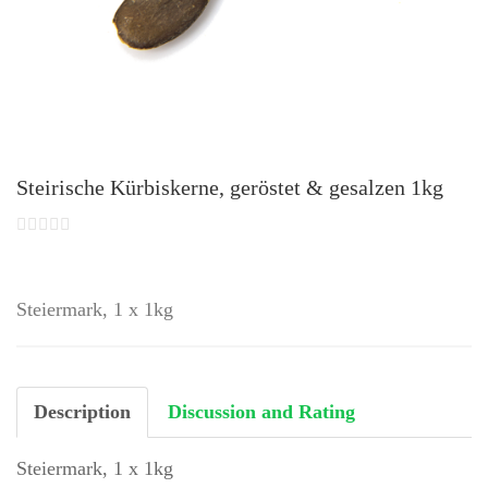
Steirische Kürbiskerne, geröstet & gesalzen 1kg
Steiermark, 1 x 1kg
Description
Discussion and Rating
Steiermark, 1 x 1kg