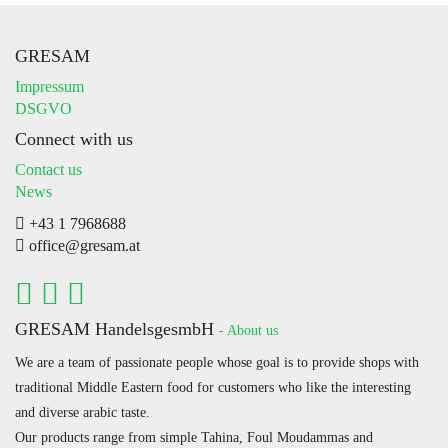
GRESAM
Impressum
DSGVO
Connect with us
Contact us
News
+43 1 7968688
office@gresam.at
GRESAM HandelsgesmbH
-
About us
We are a team of passionate people whose goal is to provide shops with
traditional Middle Eastern food for customers who like the interesting
and diverse arabic taste.
Our products range from simple Tahina, Foul Moudammas and