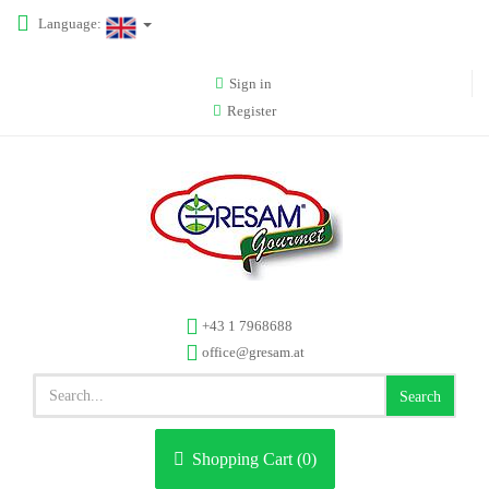
Language:
Sign in
Register
+43 1 7968688
office@gresam.at
Search
Shopping Cart (
0
)