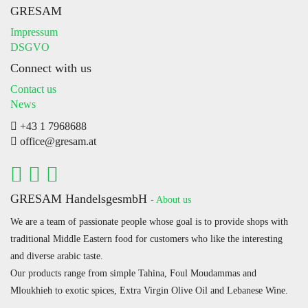
GRESAM
Impressum
DSGVO
Connect with us
Contact us
News
+43 1 7968688
office@gresam.at
GRESAM HandelsgesmbH
-
About us
We are a team of passionate people whose goal is to provide shops with
traditional Middle Eastern food for customers who like the interesting
and diverse arabic taste.
Our products range from simple Tahina, Foul Moudammas and
Mloukhieh to exotic spices, Extra Virgin Olive Oil and Lebanese Wine.