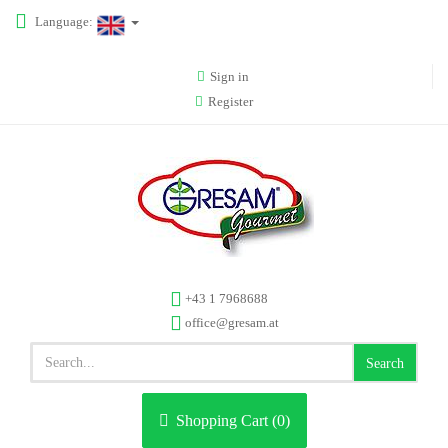
Language:
Sign in
Register
+43 1 7968688
office@gresam.at
Search
Shopping Cart (
0
)