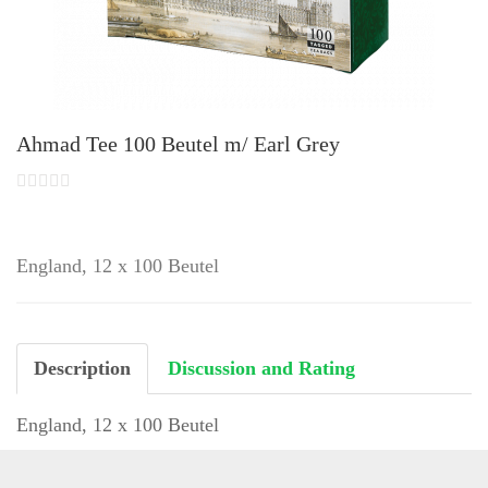
Ahmad Tee 100 Beutel m/ Earl Grey
England, 12 x 100 Beutel
Description
Discussion and Rating
England, 12 x 100 Beutel