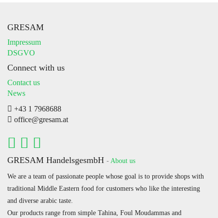
GRESAM
Impressum
DSGVO
Connect with us
Contact us
News
+43 1 7968688
office@gresam.at
GRESAM HandelsgesmbH
-
About us
We are a team of passionate people whose goal is to provide shops with
traditional Middle Eastern food for customers who like the interesting
and diverse arabic taste.
Our products range from simple Tahina, Foul Moudammas and