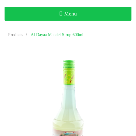
Toggle
Menu
navigation
Products
Al Dayaa Mandel Sirup 600ml