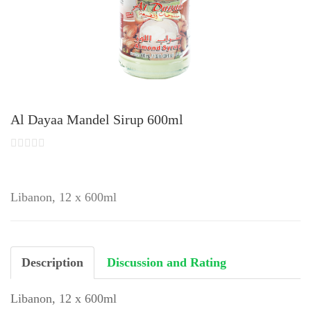
Al Dayaa Mandel Sirup 600ml
Libanon, 12 x 600ml
Description
Discussion and Rating
Libanon, 12 x 600ml