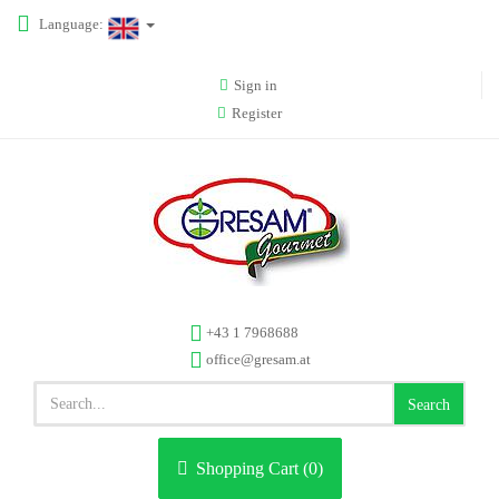
Language:
Sign in
Register
+43 1 7968688
office@gresam.at
Search
Shopping Cart (
0
)