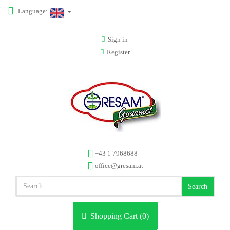
Language:
Sign in
Register
+43 1 7968688
office@gresam.at
Search
Shopping Cart (
0
)