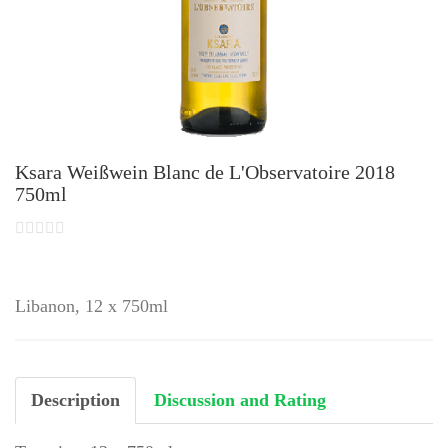
Ksara Weißwein Blanc de L'Observatoire 2018
750ml
Libanon, 12 x 750ml
Description
Discussion and Rating