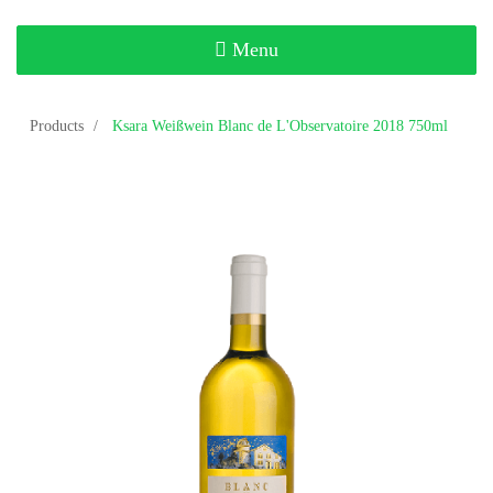
Toggle
Menu
navigation
Products
Ksara Weißwein Blanc de L'Observatoire 2018 750ml