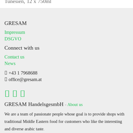
Tunesien, 12 x 750ml
GRESAM
Impressum
DSGVO
Connect with us
Contact us
News
+43 1 7968688
office@gresam.at
GRESAM HandelsgesmbH
-
About us
We are a team of passionate people whose goal is to provide shops with
traditional Middle Eastern food for customers who like the interesting
and diverse arabic taste.