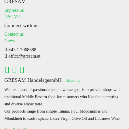
GRESAM
Impressum
DSGVO
Connect with us
Contact us
News
+43 1 7968688
office@gresam.at
GRESAM HandelsgesmbH
-
About us
We are a team of passionate people whose goal is to provide shops with
traditional Middle Eastern food for customers who like the interesting
and diverse arabic taste.
Our products range from simple Tahina, Foul Moudammas and
Mloukhieh to exotic spices, Extra Virgin Olive Oil and Lebanese Wine.