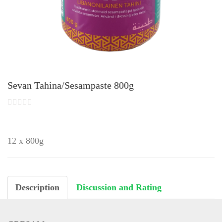
Sevan Tahina/Sesampaste 800g
12 x 800g
Description
Discussion and Rating