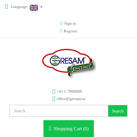
Language:
Sign in
Register
+43 1 7968688
office@gresam.at
Search
Shopping Cart (
0
)