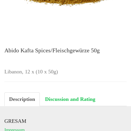
Abido Kafta Spices/Fleischgewürze 50g
Libanon, 12 x (10 x 50g)
Description
Discussion and Rating
GRESAM
Impressum