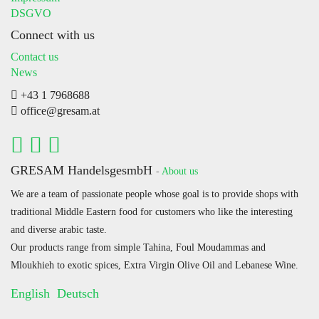
DSGVO
Connect with us
Contact us
News
+43 1 7968688
office@gresam.at
GRESAM HandelsgesmbH
-
About us
We are a team of passionate people whose goal is to provide shops with
traditional Middle Eastern food for customers who like the interesting
and diverse arabic taste.
Our products range from simple Tahina, Foul Moudammas and
Mloukhieh to exotic spices, Extra Virgin Olive Oil and Lebanese Wine.
English
Deutsch