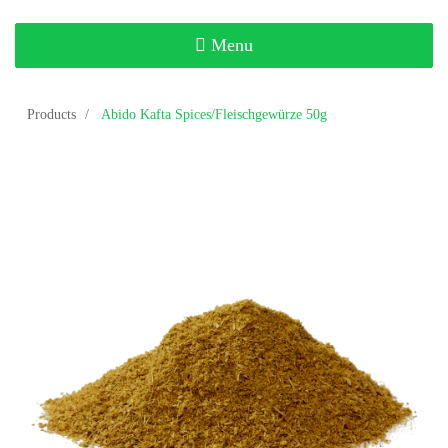
Toggle
Menu
navigation
Products
Abido Kafta Spices/Fleischgewürze 50g