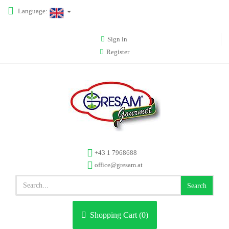
Language:
Sign in
Register
+43 1 7968688
office@gresam.at
Search
Shopping Cart (
0
)